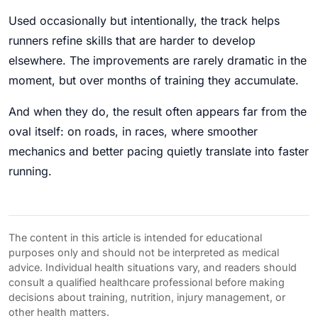
Used occasionally but intentionally, the track helps
runners refine skills that are harder to develop
elsewhere. The improvements are rarely dramatic in the
moment, but over months of training they accumulate.
And when they do, the result often appears far from the
oval itself: on roads, in races, where smoother
mechanics and better pacing quietly translate into faster
running.
The content in this article is intended for educational
purposes only and should not be interpreted as medical
advice. Individual health situations vary, and readers should
consult a qualified healthcare professional before making
decisions about training, nutrition, injury management, or
other health matters.