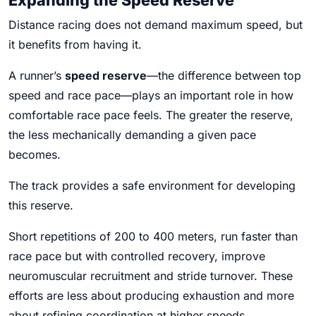
Distance racing does not demand maximum speed, but
it benefits from having it.
A runner’s
speed reserve
—the difference between top
speed and race pace—plays an important role in how
comfortable race pace feels. The greater the reserve,
the less mechanically demanding a given pace
becomes.
The track provides a safe environment for developing
this reserve.
Short repetitions of 200 to 400 meters, run faster than
race pace but with controlled recovery, improve
neuromuscular recruitment and stride turnover. These
efforts are less about producing exhaustion and more
about refining coordination at higher speeds.