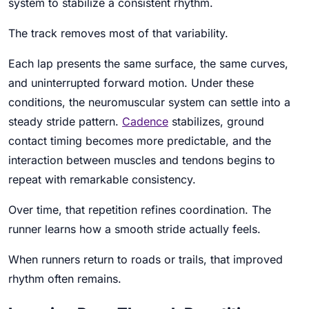
system to stabilize a consistent rhythm.
The track removes most of that variability.
Each lap presents the same surface, the same curves,
and uninterrupted forward motion. Under these
conditions, the neuromuscular system can settle into a
steady stride pattern.
Cadence
stabilizes, ground
contact timing becomes more predictable, and the
interaction between muscles and tendons begins to
repeat with remarkable consistency.
Over time, that repetition refines coordination. The
runner learns how a smooth stride actually feels.
When runners return to roads or trails, that improved
rhythm often remains.