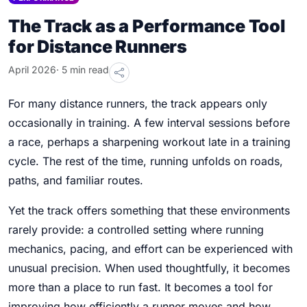
The Track as a Performance Tool
for Distance Runners
April 2026
· 5 min read
For many distance runners, the track appears only
occasionally in training. A few interval sessions before
a race, perhaps a sharpening workout late in a training
cycle. The rest of the time, running unfolds on roads,
paths, and familiar routes.
Yet the track offers something that these environments
rarely provide: a controlled setting where running
mechanics, pacing, and effort can be experienced with
unusual precision. When used thoughtfully, it becomes
more than a place to run fast. It becomes a tool for
improving how efficiently a runner moves and how