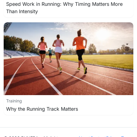
Speed Work in Running: Why Timing Matters More
Than Intensity
Training
Why the Running Track Matters