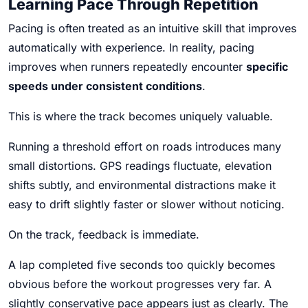
Learning Pace Through Repetition
Pacing is often treated as an intuitive skill that improves
automatically with experience. In reality, pacing
improves when runners repeatedly encounter
specific
speeds under consistent conditions
.
This is where the track becomes uniquely valuable.
Running a threshold effort on roads introduces many
small distortions. GPS readings fluctuate, elevation
shifts subtly, and environmental distractions make it
easy to drift slightly faster or slower without noticing.
On the track, feedback is immediate.
A lap completed five seconds too quickly becomes
obvious before the workout progresses very far. A
slightly conservative pace appears just as clearly. The