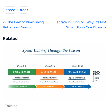
speed
track
← The Law of Diminishing
Lactate in Running: Why It’s Not
Returns in Running
What Slows You Down →
Related
Training