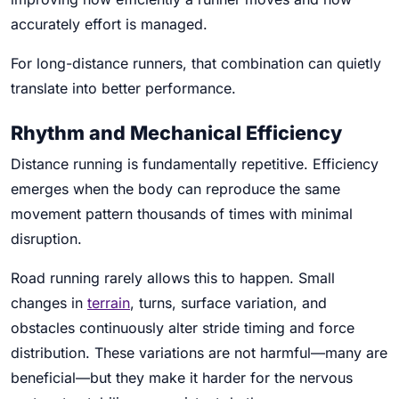
accurately effort is managed.
For long-distance runners, that combination can quietly
translate into better performance.
Rhythm and Mechanical Efficiency
Distance running is fundamentally repetitive. Efficiency
emerges when the body can reproduce the same
movement pattern thousands of times with minimal
disruption.
Road running rarely allows this to happen. Small
changes in
terrain
, turns, surface variation, and
obstacles continuously alter stride timing and force
distribution. These variations are not harmful—many are
beneficial—but they make it harder for the nervous