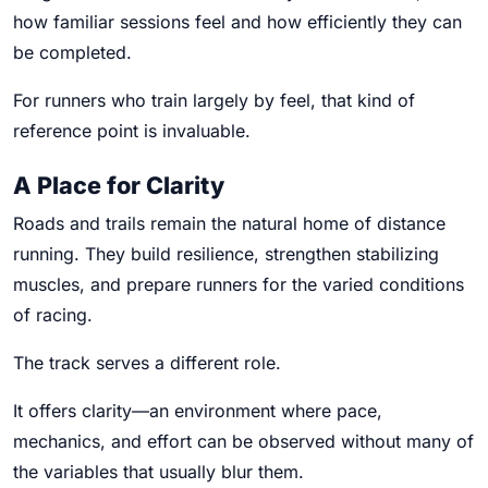
how familiar sessions feel and how efficiently they can
be completed.
For runners who train largely by feel, that kind of
reference point is invaluable.
A Place for Clarity
Roads and trails remain the natural home of distance
running. They build resilience, strengthen stabilizing
muscles, and prepare runners for the varied conditions
of racing.
The track serves a different role.
It offers clarity—an environment where pace,
mechanics, and effort can be observed without many of
the variables that usually blur them.