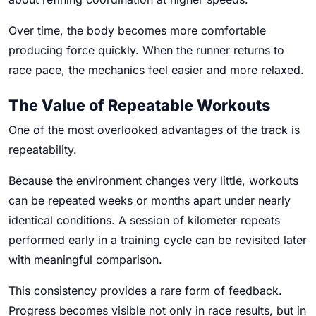
Over time, the body becomes more comfortable
producing force quickly. When the runner returns to
race pace, the mechanics feel easier and more relaxed.
The Value of Repeatable Workouts
One of the most overlooked advantages of the track is
repeatability.
Because the environment changes very little, workouts
can be repeated weeks or months apart under nearly
identical conditions. A session of kilometer repeats
performed early in a training cycle can be revisited later
with meaningful comparison.
This consistency provides a rare form of feedback.
Progress becomes visible not only in race results, but in