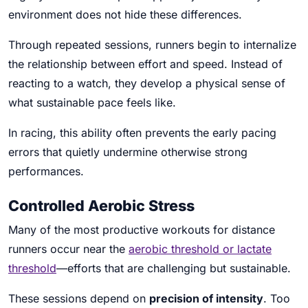
environment does not hide these differences.
Through repeated sessions, runners begin to internalize
the relationship between effort and speed. Instead of
reacting to a watch, they develop a physical sense of
what sustainable pace feels like.
In racing, this ability often prevents the early pacing
errors that quietly undermine otherwise strong
performances.
Controlled Aerobic Stress
Many of the most productive workouts for distance
runners occur near the
aerobic threshold or lactate
threshold
—efforts that are challenging but sustainable.
These sessions depend on
precision of intensity
. Too