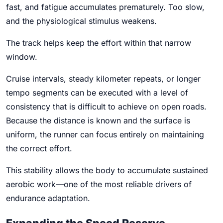
fast, and fatigue accumulates prematurely. Too slow,
and the physiological stimulus weakens.
The track helps keep the effort within that narrow
window.
Cruise intervals, steady kilometer repeats, or longer
tempo segments can be executed with a level of
consistency that is difficult to achieve on open roads.
Because the distance is known and the surface is
uniform, the runner can focus entirely on maintaining
the correct effort.
This stability allows the body to accumulate sustained
aerobic work—one of the most reliable drivers of
endurance adaptation.
Expanding the Speed Reserve