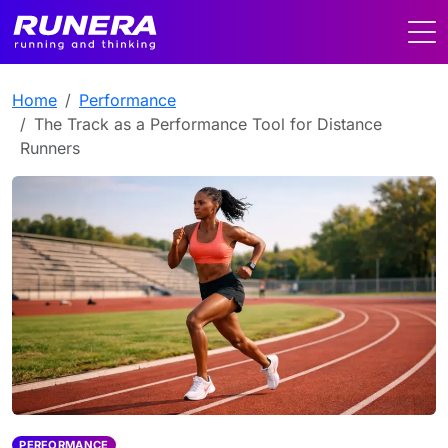
Home
Performance
The Track as a Performance Tool for Distance
Runners
PERFORMANCE