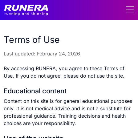
Terms of Use
Last updated: February 24, 2026
By accessing RUNERA, you agree to these Terms of
Use. If you do not agree, please do not use the site.
Educational content
Content on this site is for general educational purposes
only. It is not medical advice and is not a substitute for
professional guidance. Training decisions and health
choices are your responsibility.