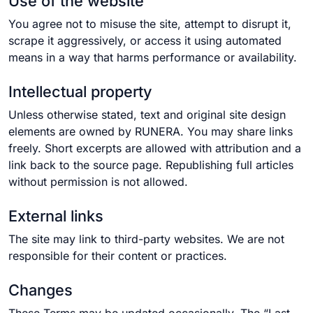
Use of the website
You agree not to misuse the site, attempt to disrupt it,
scrape it aggressively, or access it using automated
means in a way that harms performance or availability.
Intellectual property
Unless otherwise stated, text and original site design
elements are owned by RUNERA. You may share links
freely. Short excerpts are allowed with attribution and a
link back to the source page. Republishing full articles
without permission is not allowed.
External links
The site may link to third-party websites. We are not
responsible for their content or practices.
Changes