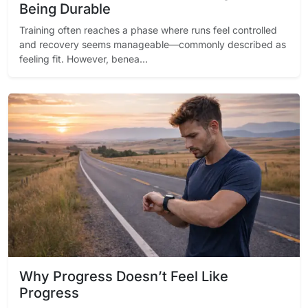
Being Durable
Training often reaches a phase where runs feel controlled
and recovery seems manageable—commonly described as
feeling fit. However, benea...
Why Progress Doesn’t Feel Like
Progress