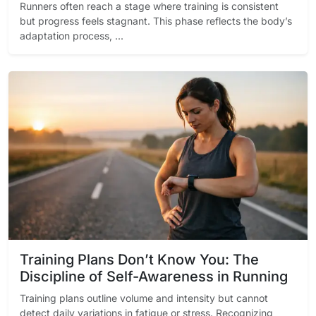
Runners often reach a stage where training is consistent
but progress feels stagnant. This phase reflects the body’s
adaptation process, ...
Training Plans Don’t Know You: The
Discipline of Self-Awareness in Running
Training plans outline volume and intensity but cannot
detect daily variations in fatigue or stress. Recognizing