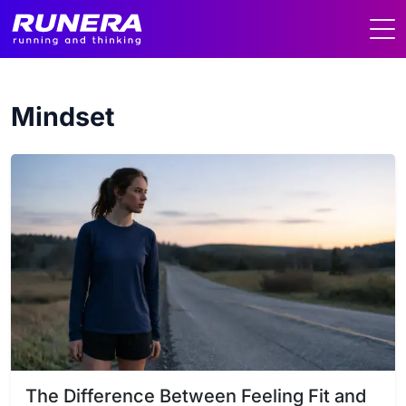
Mindset
The Difference Between Feeling Fit and