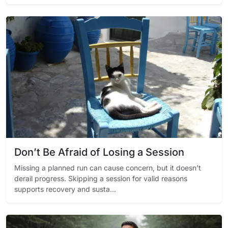
Don’t Be Afraid of Losing a Session
Missing a planned run can cause concern, but it doesn’t
derail progress. Skipping a session for valid reasons
supports recovery and susta...