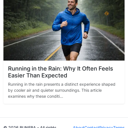
Running in the Rain: Why It Often Feels
Easier Than Expected
Running in the rain presents a distinct experience shaped
by cooler air and quieter surroundings. This article
examines why these conditi...
© 2026 RUNERA - All rights
About
Contact
Privacy
Terms