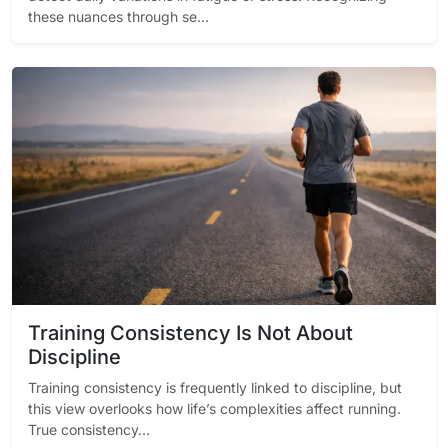
these nuances through se...
Training Consistency Is Not About
Discipline
Training consistency is frequently linked to discipline, but
this view overlooks how life’s complexities affect running.
True consistency...