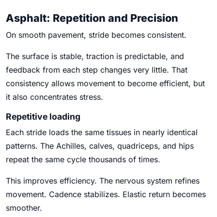
Asphalt: Repetition and Precision
On smooth pavement, stride becomes consistent.
The surface is stable, traction is predictable, and
feedback from each step changes very little. That
consistency allows movement to become efficient, but
it also concentrates stress.
Repetitive loading
Each stride loads the same tissues in nearly identical
patterns. The Achilles, calves, quadriceps, and hips
repeat the same cycle thousands of times.
This improves efficiency. The nervous system refines
movement. Cadence stabilizes. Elastic return becomes
smoother.