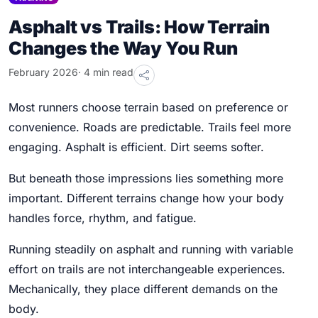
Asphalt vs Trails: How Terrain
Changes the Way You Run
February 2026
· 4 min read
Most runners choose terrain based on preference or
convenience. Roads are predictable. Trails feel more
engaging. Asphalt is efficient. Dirt seems softer.
But beneath those impressions lies something more
important. Different terrains change how your body
handles force, rhythm, and fatigue.
Running steadily on asphalt and running with variable
effort on trails are not interchangeable experiences.
Mechanically, they place different demands on the
body.