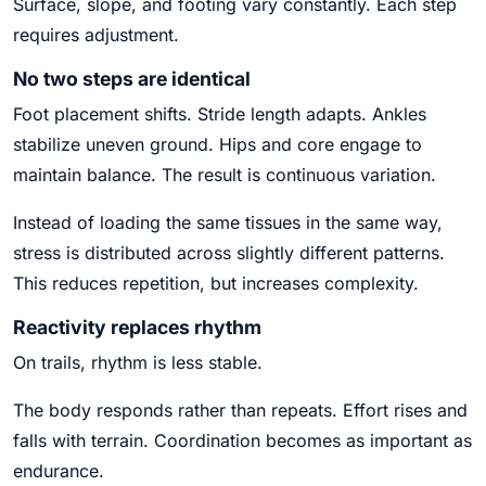
Surface, slope, and footing vary constantly. Each step
requires adjustment.
No two steps are identical
Foot placement shifts. Stride length adapts. Ankles
stabilize uneven ground. Hips and core engage to
maintain balance. The result is continuous variation.
Instead of loading the same tissues in the same way,
stress is distributed across slightly different patterns.
This reduces repetition, but increases complexity.
Reactivity replaces rhythm
On trails, rhythm is less stable.
The body responds rather than repeats. Effort rises and
falls with terrain. Coordination becomes as important as
endurance.