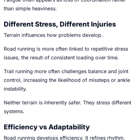
than simple heaviness.
Different Stress, Different Injuries
Terrain influences how problems develop.
Road running is more often linked to repetitive stress
issues, the result of consistent loading over time.
Trail running more often challenges balance and joint
control, increasing the likelihood of missteps or ankle
instability.
Neither terrain is inherently safer. They stress different
systems.
Efficiency vs Adaptability
Road running develops efficiency. It refines rhythm,