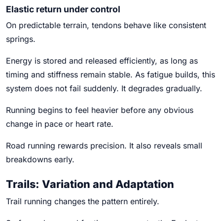
Elastic return under control
On predictable terrain, tendons behave like consistent
springs.
Energy is stored and released efficiently, as long as
timing and stiffness remain stable. As fatigue builds, this
system does not fail suddenly. It degrades gradually.
Running begins to feel heavier before any obvious
change in pace or heart rate.
Road running rewards precision. It also reveals small
breakdowns early.
Trails: Variation and Adaptation
Trail running changes the pattern entirely.