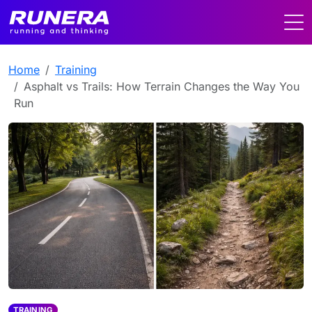
Home
Training
Asphalt vs Trails: How Terrain Changes the Way You
Run
TRAINING