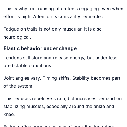
This is why trail running often feels engaging even when
effort is high. Attention is constantly redirected.
Fatigue on trails is not only muscular. It is also
neurological.
Elastic behavior under change
Tendons still store and release energy, but under less
predictable conditions.
Joint angles vary. Timing shifts. Stability becomes part
of the system.
This reduces repetitive strain, but increases demand on
stabilizing muscles, especially around the ankle and
knee.
Fatigue often appears as loss of coordination rather