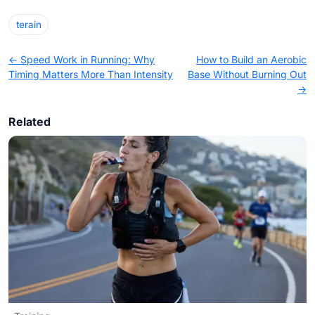
terain
← Speed Work in Running: Why
How to Build an Aerobic
Timing Matters More Than Intensity
Base Without Burning Out
→
Related