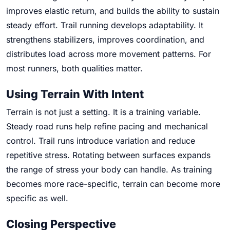
improves elastic return, and builds the ability to sustain
steady effort. Trail running develops adaptability. It
strengthens stabilizers, improves coordination, and
distributes load across more movement patterns. For
most runners, both qualities matter.
Using Terrain With Intent
Terrain is not just a setting. It is a training variable.
Steady road runs help refine pacing and mechanical
control. Trail runs introduce variation and reduce
repetitive stress. Rotating between surfaces expands
the range of stress your body can handle. As training
becomes more race-specific, terrain can become more
specific as well.
Closing Perspective