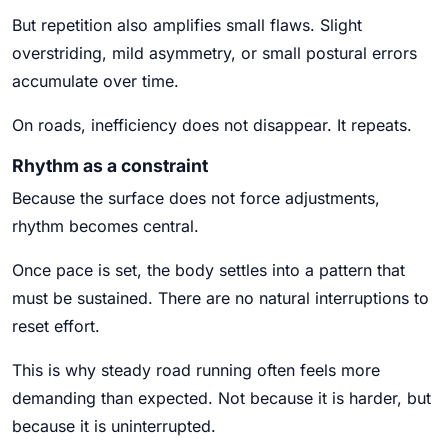
But repetition also amplifies small flaws. Slight
overstriding, mild asymmetry, or small postural errors
accumulate over time.
On roads, inefficiency does not disappear. It repeats.
Rhythm as a constraint
Because the surface does not force adjustments,
rhythm becomes central.
Once pace is set, the body settles into a pattern that
must be sustained. There are no natural interruptions to
reset effort.
This is why steady road running often feels more
demanding than expected. Not because it is harder, but
because it is uninterrupted.