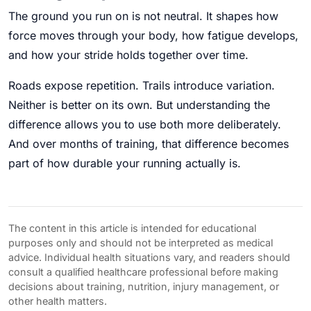
The ground you run on is not neutral. It shapes how
force moves through your body, how fatigue develops,
and how your stride holds together over time.
Roads expose repetition. Trails introduce variation.
Neither is better on its own. But understanding the
difference allows you to use both more deliberately.
And over months of training, that difference becomes
part of how durable your running actually is.
The content in this article is intended for educational
purposes only and should not be interpreted as medical
advice. Individual health situations vary, and readers should
consult a qualified healthcare professional before making
decisions about training, nutrition, injury management, or
other health matters.