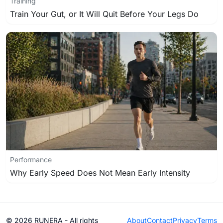
Training
Train Your Gut, or It Will Quit Before Your Legs Do
Performance
Why Early Speed Does Not Mean Early Intensity
© 2026 RUNERA - All rights
About
Contact
Privacy
Terms